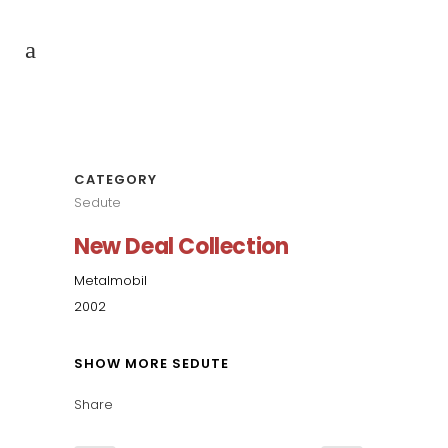
CATEGORY
Sedute
New Deal Collection
Metalmobil
2002
SHOW MORE SEDUTE
Share