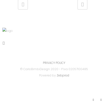
PRIVACY POLICY
© CarloBimbiDesign 2020 - P.Iva 02057100485
Powered by
Zebprod
Link Utili