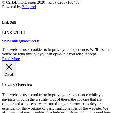
© CarloBimbiDesign 2020 - P.Iva 02057100485
Powered by
Zebprod
Link Utili
LINK UTILI
www.mlisaguarducci.it
This website uses cookies to improve your experience. We'll assume
you're ok with this, but you can opt-out if you wish.
Accept
Read More
Chiudi
Privacy Overview
This website uses cookies to improve your experience while you
navigate through the website. Out of these, the cookies that are
categorized as necessary are stored on your browser as they are
essential for the working of basic functionalities of the website. We
also use third-party cookies that help us analyze and understand how