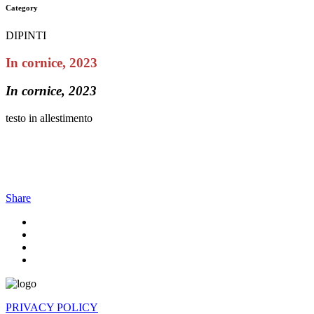
Category
DIPINTI
In cornice, 2023
In cornice, 2023
testo in allestimento
Share
PRIVACY POLICY