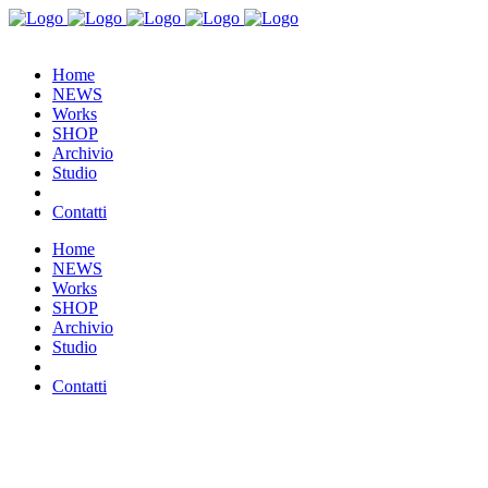
Home
NEWS
Works
SHOP
Archivio
Studio
Contatti
Home
NEWS
Works
SHOP
Archivio
Studio
Contatti