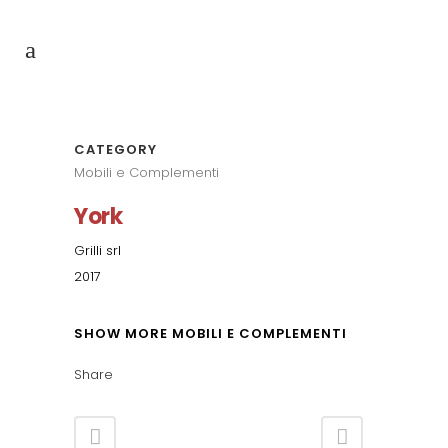
CATEGORY
Mobili e Complementi
York
Grilli srl
2017
SHOW MORE MOBILI E COMPLEMENTI
Share