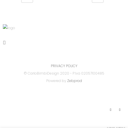
PRIVACY POLICY
© CarloBimbiDesign 2020 - P.Iva 02057100485
Powered by
Zebprod
Link Utili