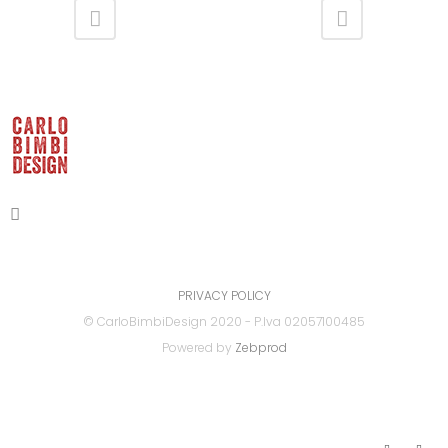
PRIVACY POLICY
© CarloBimbiDesign 2020 - P.Iva 02057100485
Powered by
Zebprod