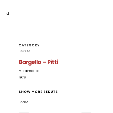
CATEGORY
Sedute
Bargello – Pitti
Metalmobile
1978
SHOW MORE SEDUTE
Share