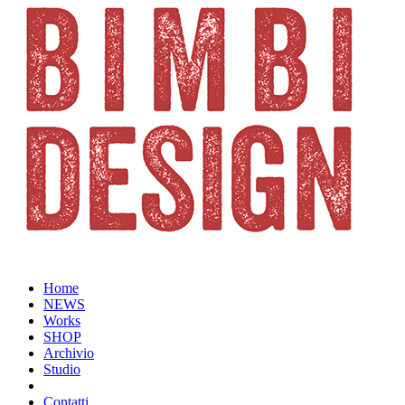
Home
NEWS
Works
SHOP
Archivio
Studio
Contatti