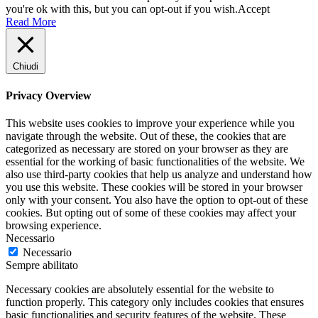
you're ok with this, but you can opt-out if you wish.
Accept
Read More
Chiudi
Privacy Overview
This website uses cookies to improve your experience while you
navigate through the website. Out of these, the cookies that are
categorized as necessary are stored on your browser as they are
essential for the working of basic functionalities of the website. We
also use third-party cookies that help us analyze and understand how
you use this website. These cookies will be stored in your browser
only with your consent. You also have the option to opt-out of these
cookies. But opting out of some of these cookies may affect your
browsing experience.
Necessario
Necessario
Sempre abilitato
Necessary cookies are absolutely essential for the website to
function properly. This category only includes cookies that ensures
basic functionalities and security features of the website. These