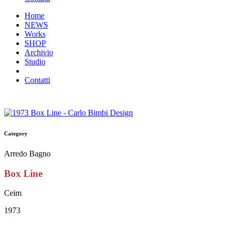
Home
NEWS
Works
SHOP
Archivio
Studio
Contatti
Category
Arredo Bagno
Box Line
Ceim
1973