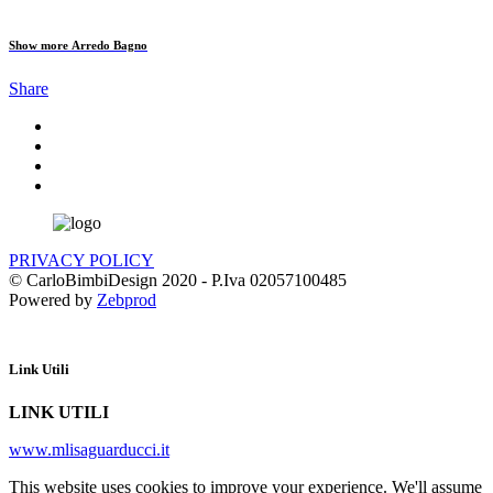
Show more
Arredo Bagno
Share
PRIVACY POLICY
© CarloBimbiDesign 2020 - P.Iva 02057100485
Powered by
Zebprod
Link Utili
LINK UTILI
www.mlisaguarducci.it
This website uses cookies to improve your experience. We'll assume