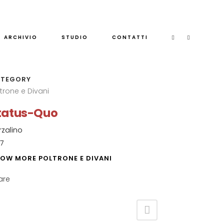
ARCHIVIO
STUDIO
CONTATTI
TEGORY
ltrone e Divani
tatus-Quo
rzalino
17
OW MORE POLTRONE E DIVANI
are