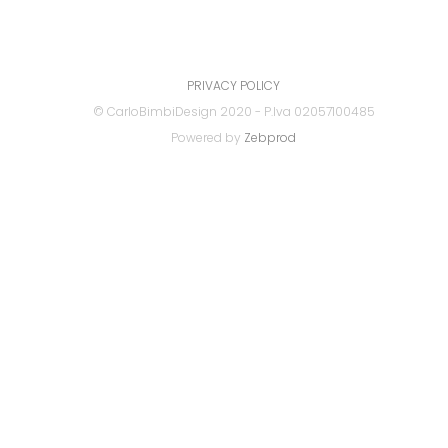
PRIVACY POLICY
© CarloBimbiDesign 2020 - P.Iva 02057100485
Powered by
Zebprod