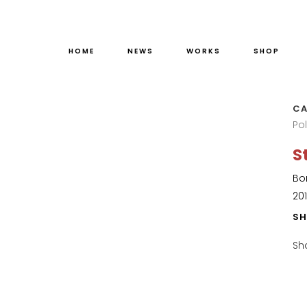
HOME
NEWS
WORKS
SHOP
CA
Po
S
Bo
20
SH
Sh