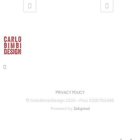
PRIVACY POLICY
© CarloBimbiDesign 2020 - P.Iva 02057100485
Powered by
Zebprod