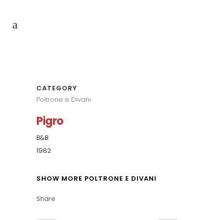
CATEGORY
Poltrone e Divani
Pigro
B&B
1982
SHOW MORE POLTRONE E DIVANI
Share