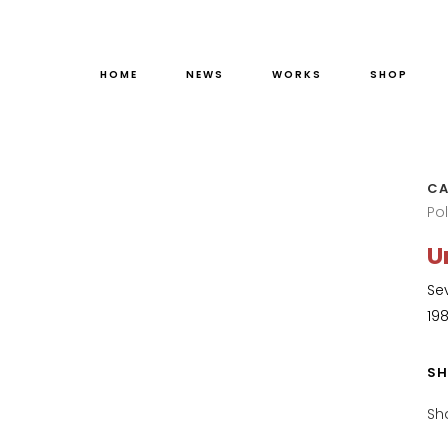
HOME
NEWS
WORKS
SHOP
CA
Po
U
Se
19
SH
Sh