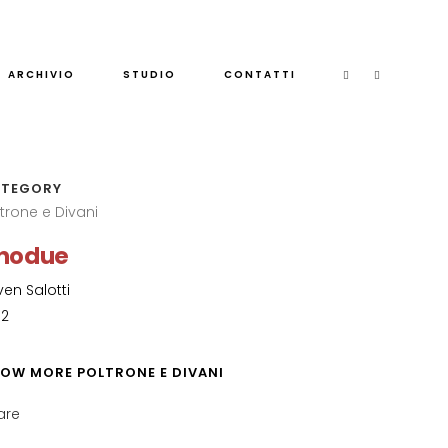
ARCHIVIO
STUDIO
CONTATTI
TEGORY
ltrone e Divani
nodue
ven Salotti
82
OW MORE POLTRONE E DIVANI
are