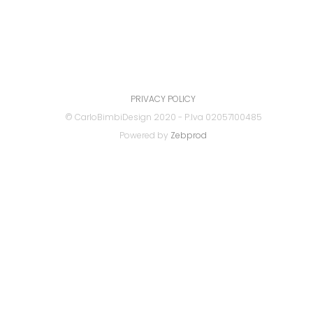
PRIVACY POLICY
© CarloBimbiDesign 2020 - P.Iva 02057100485
Powered by
Zebprod